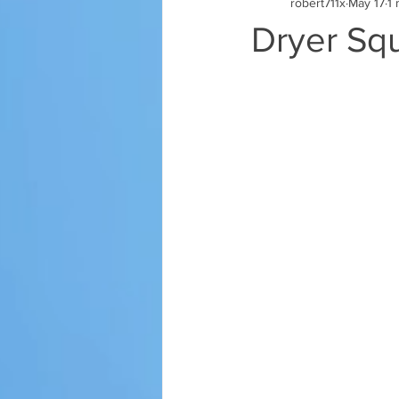
robert711x
May 17
1 
Dryer Sq