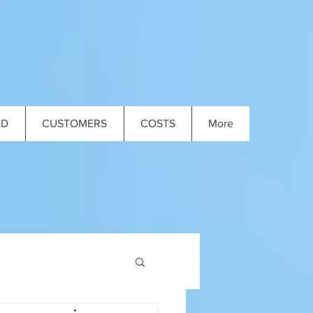
ED
CUSTOMERS
COSTS
More