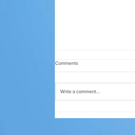
Comments
Write a comment...
Why you don't leave your
water on and go away for
months!