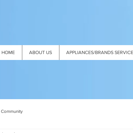
HOME
ABOUT US
APPLIANCES/BRANDS SERVIC
 Community