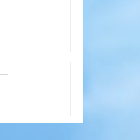
pool - No Ice?