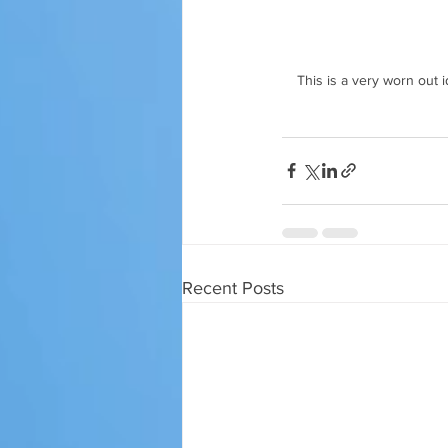
This is a very worn out i
Recent Posts