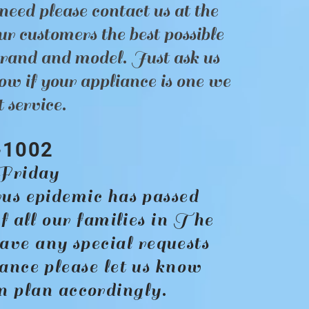
need please contact us at the
r customers the best possible
brand and model. Just ask us
ow if your appliance is one we
 service.
-1002
riday
us epidemic has passed
f all our families in The
ave any special requests
ance please let us know
an plan accordingly.