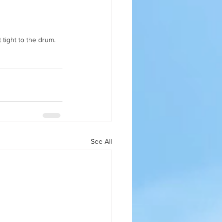
 tight to the drum.
See All