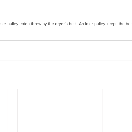
dler pulley eaten threw by the dryer's belt.  An idler pulley keeps the belt