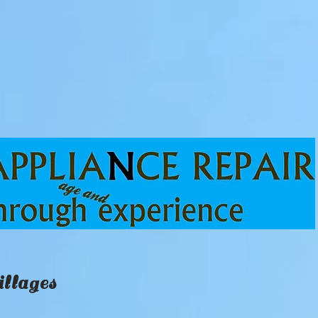
llages