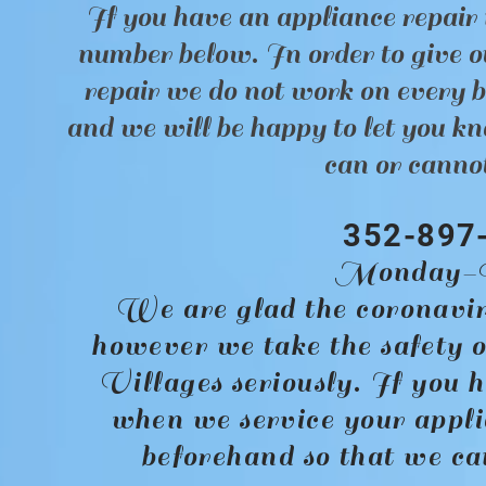
If you have an appliance repair 
number below. In order to give ou
repair we do not work on every 
and we will be happy to let you kn
can or cannot
352-897
Monday-F
We are glad the coronavir
however we take the safety o
Villages seriously. If you h
when we service your appli
beforehand so that we c