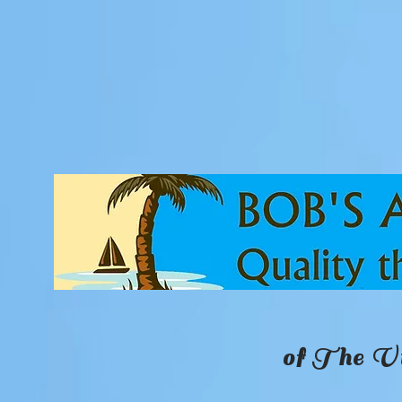
of The Vi