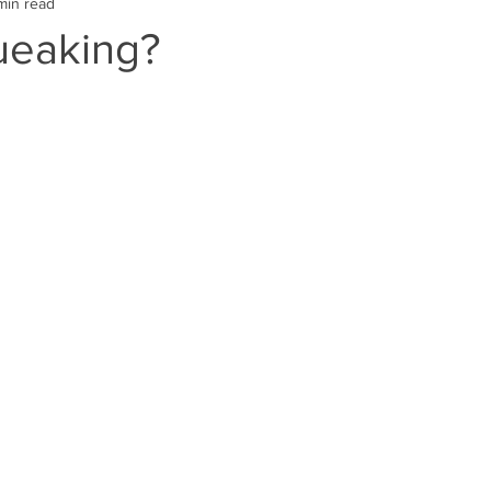
min read
ueaking?