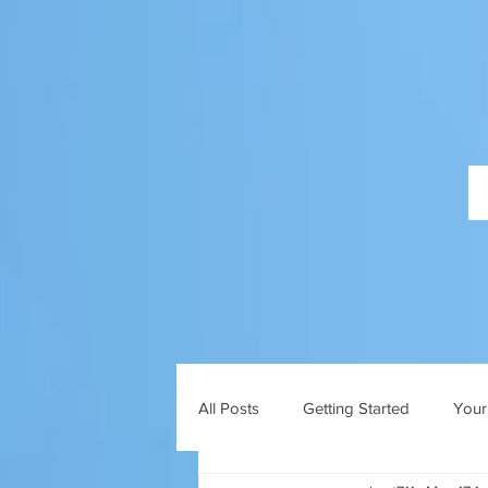
All Posts
Getting Started
Your