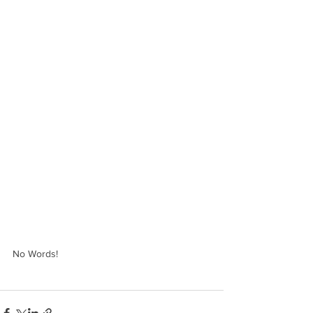
No Words!