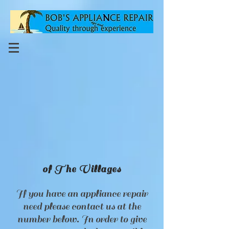
of The Villages
If you have an appliance repair
need please contact us at the
number below. In order to give