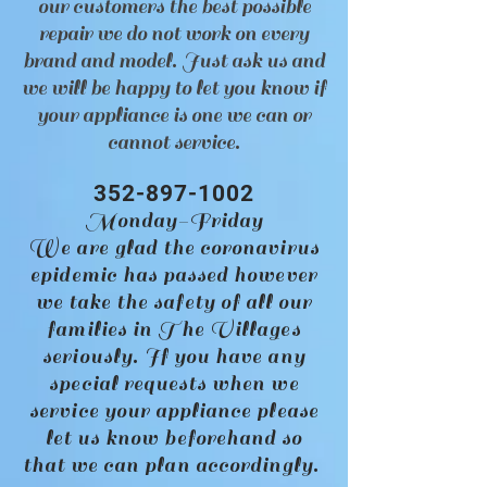
our customers the best possible
repair we do not work on every
brand and model. Just ask us and
we will be happy to let you know if
your appliance is one we can or
cannot service.
352-897-1002
Monday-Friday
We are glad the coronavirus
epidemic has passed however
we take the safety of all our
families in The Villages
seriously. If you have any
special requests when we
service your appliance please
let us know beforehand so
that we can plan accordingly.