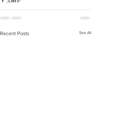
See All
Recent Posts