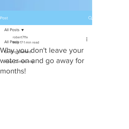
Post
All Posts
robert711x
All Posts
May 17
1 min read
Why you don't leave your
Getting Started
water on and go away for
Your Community
months!